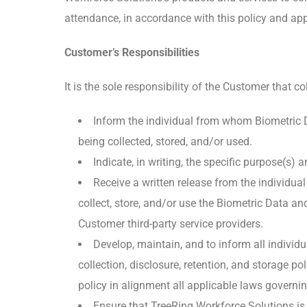
attendance, in accordance with this policy and app
Customer’s Responsibilities
It is the sole responsibility of the Customer that co
Inform the individual from whom Biometric Dat
being collected, stored, and/or used.
Indicate, in writing, the specific purpose(s) 
Receive a written release from the individua
collect, store, and/or use the Biometric Data 
Customer third-party service providers.
Develop, maintain, and to inform all indivi
collection, disclosure, retention, and storage 
policy in alignment all applicable laws governin
Ensure that TreeRing Workforce Solutions is