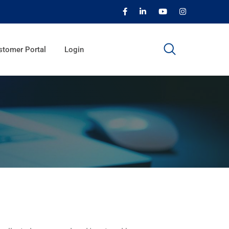
stomer Portal
Login