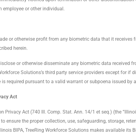
n employee or other individual.
trade or otherwise profit from any biometric data that it receiv
cribed herein.
disclose or otherwise disseminate any biometric data received f
force Solutions’s third party service providers except for if dis
 is required pursuant to a valid warrant or subpoena issued by a
vacy Act
n Privacy Act (740 Ill. Comp. Stat. Ann. 14/1 et seq.) (the “Illi
 ensure the proper collection, use, safeguarding, storage, reten
llinois BIPA, TreeRing Workforce Solutions makes available its 