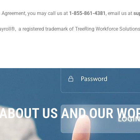
is Agreement, you may call us at
1-855-861-4381
, email us at
su
roll®, a registered trademark of TreeRing Workforce Solutions,
 ABOUT US AND OUR WO