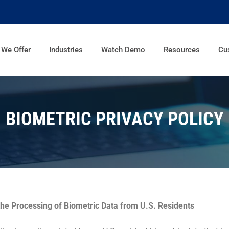
 We Offer
Industries
Watch Demo
Resources
Cu
BIOMETRIC PRIVACY POLICY
the Processing of Biometric Data from U.S. Residents