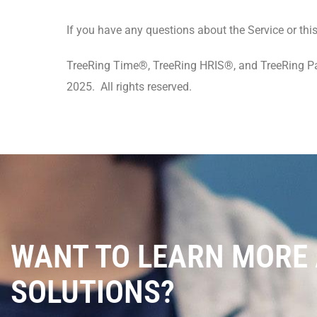
If you have any questions about the Service or th
TreeRing Time®, TreeRing HRIS®, and TreeRing Pay
2025. All rights reserved.
WANT TO LEARN MORE
SOLUTIONS?