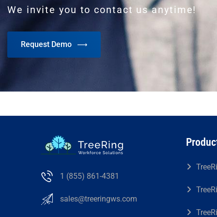
We invite you to contact us anytime!
Request Demo
Produc
TreeR
1 (855) 861-4381
TreeR
sales@treeringws.com
TreeR