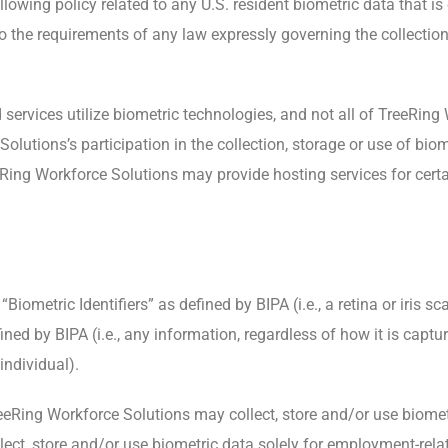
lowing policy related to any U.S. resident biometric data that is
o the requirements of any law expressly governing the collection
services utilize biometric technologies, and not all of TreeRing
lutions’s participation in the collection, storage or use of bio
eeRing Workforce Solutions may provide hosting services for cert
iometric Identifiers” as defined by BIPA (i.e., a retina or iris sca
ed by BIPA (i.e., any information, regardless of how it is captur
 individual).
reeRing Workforce Solutions may collect, store and/or use biome
lect, store and/or use biometric data solely for employment-rela