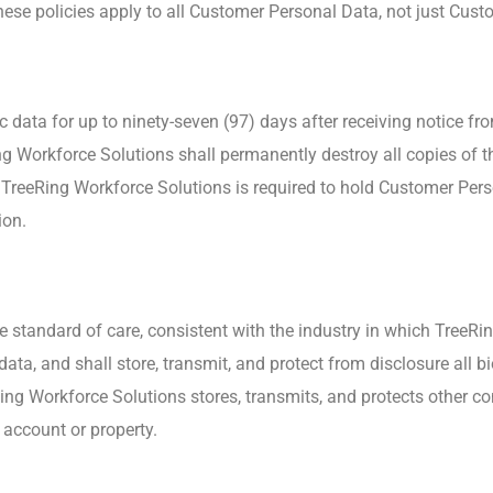
these policies apply to all Customer Personal Data, not just Custo
c data for up to ninety-seven (97) days after receiving notice fr
Workforce Solutions shall permanently destroy all copies of th
 TreeRing Workforce Solutions is required to hold Customer Pers
ion.
 standard of care, consistent with the industry in which TreeRin
data, and shall store, transmit, and protect from disclosure all 
ng Workforce Solutions stores, transmits, and protects other con
s account or property.