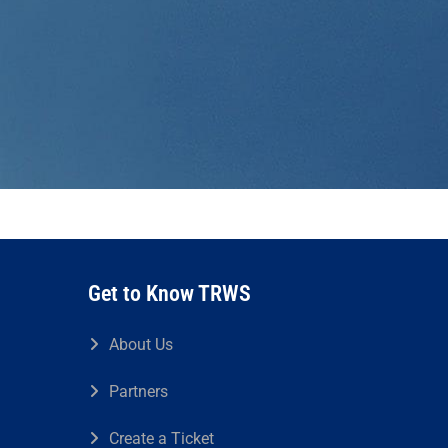
Get to Know TRWS
About Us
Partners
Create a Ticket