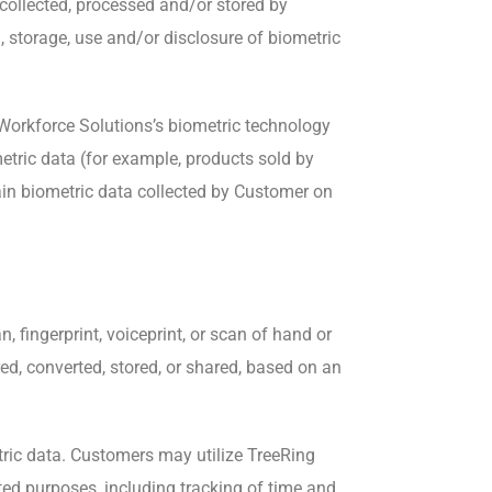
 collected, processed and/or stored by
, storage, use and/or disclosure of biometric
 Workforce Solutions’s biometric technology
metric data (for example, products sold by
ain biometric data collected by Customer on
n, fingerprint, voiceprint, or scan of hand or
ed, converted, stored, or shared, based on an
tric data. Customers may utilize TreeRing
ted purposes, including tracking of time and