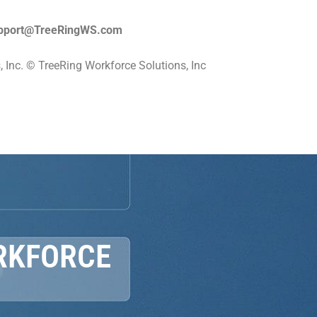
pport@TreeRingWS.com
 Inc. © TreeRing Workforce Solutions, Inc
RKFORCE