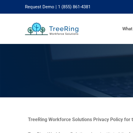
Request Demo
| 1 (855) 861-4381
What
TreeRing Workforce Solutions Privacy Policy for 