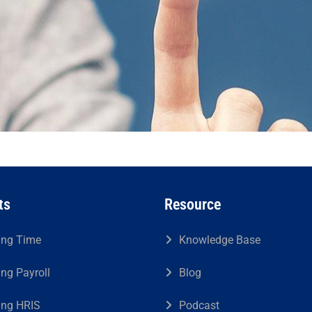
ts
Resource
ing Time
Knowledge Base
ing Payroll
Blog
ing HRIS
Podcast