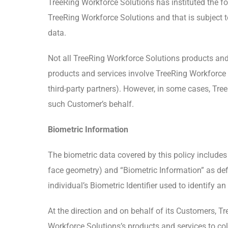
TreeRing Workforce Solutions has instituted the fol
TreeRing Workforce Solutions and that is subject t
data.
Not all TreeRing Workforce Solutions products and 
products and services involve TreeRing Workforce So
third-party partners). However, in some cases, Tr
such Customer’s behalf.
Biometric Information
The biometric data covered by this policy includes “B
face geometry) and “Biometric Information” as defin
individual’s Biometric Identifier used to identify an
At the direction and on behalf of its Customers, T
Workforce Solutions’s products and services to col