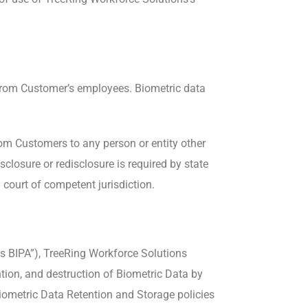
es from Customer’s employees. Biometric data
rom Customers to any person or entity other
closure or redisclosure is required by state
 court of competent jurisdiction.
nois BIPA”), TreeRing Workforce Solutions
tion, and destruction of Biometric Data by
Biometric Data Retention and Storage policies