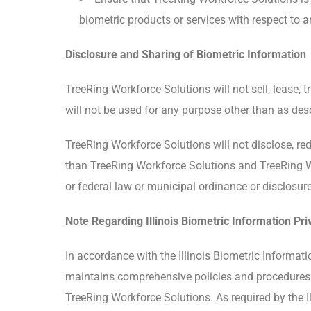
biometric products or services with respect to a
Disclosure and Sharing of Biometric Information
TreeRing Workforce Solutions will not sell, lease, 
will not be used for any purpose other than as des
TreeRing Workforce Solutions will not disclose, re
than TreeRing Workforce Solutions and TreeRing Work
or federal law or municipal ordinance or disclosure
Note Regarding Illinois Biometric Information Pri
In accordance with the Illinois Biometric Informatio
maintains comprehensive policies and procedures to
TreeRing Workforce Solutions. As required by the I