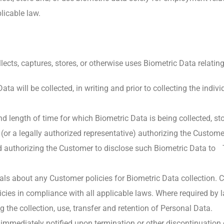
licable law.
llects, captures, stores, or otherwise uses Biometric Data relating 
a will be collected, in writing and prior to collecting the indiv
and length of time for which Biometric Data is being collected, st
l (or a legally authorized representative) authorizing the Custo
and authorizing the Customer to disclose such Biometric Data t
duals about any Customer policies for Biometric Data collectio
policies in compliance with all applicable laws. Where required b
g the collection, use, transfer and retention of Personal Data.
 immediately notified upon termination or other discontinuation 