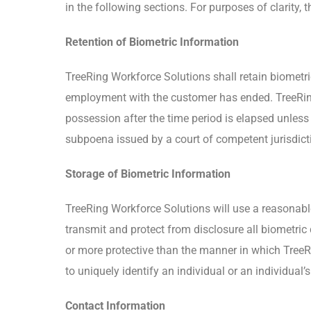
in the following sections. For purposes of clarity, 
Retention of Biometric Information
TreeRing Workforce Solutions shall retain biometri
employment with the customer has ended. TreeRing 
possession after the time period is elapsed unless
subpoena issued by a court of competent jurisdict
Storage of Biometric Information
TreeRing Workforce Solutions will use a reasonable
transmit and protect from disclosure all biometric 
or more protective than the manner in which TreeRi
to uniquely identify an individual or an individual’
Contact Information