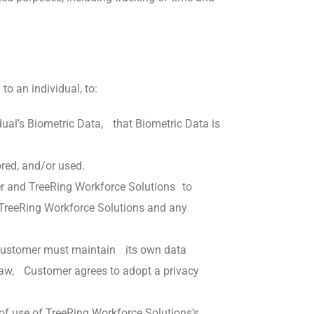
to an individual, to:
idual’s Biometric Data, that Biometric Data is
ored, and/or used.
mer and TreeRing Workforce Solutions to
o TreeRing Workforce Solutions and any
n. Customer must maintain its own data
y law, Customer agrees to adopt a privacy
of use of TreeRing Workforce Solutions’s