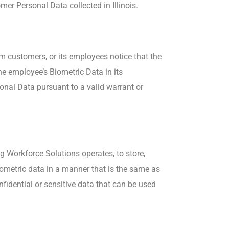
mer Personal Data collected in Illinois.
om customers, or its employees notice that the
e employee’s Biometric Data in its
onal Data pursuant to a valid warrant or
g Workforce Solutions operates, to store,
biometric data in a manner that is the same as
fidential or sensitive data that can be used