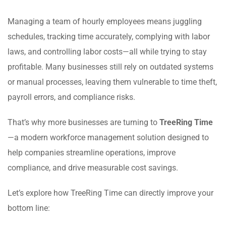
Managing a team of hourly employees means juggling
schedules, tracking time accurately, complying with labor
laws, and controlling labor costs—all while trying to stay
profitable. Many businesses still rely on outdated systems
or manual processes, leaving them vulnerable to time theft,
payroll errors, and compliance risks.
That’s why more businesses are turning to
TreeRing Time
—a modern workforce management solution designed to
help companies streamline operations, improve
compliance, and drive measurable cost savings.
Let’s explore how TreeRing Time can directly improve your
bottom line: