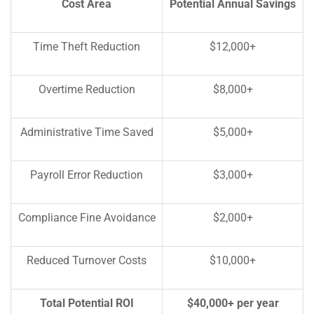
Cost Area
Potential Annual Savings
Time Theft Reduction
$12,000+
Overtime Reduction
$8,000+
Administrative Time Saved
$5,000+
Payroll Error Reduction
$3,000+
Compliance Fine Avoidance
$2,000+
Reduced Turnover Costs
$10,000+
Total Potential ROI
$40,000+ per year