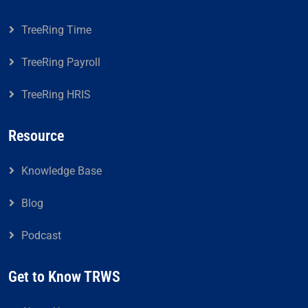
TreeRing Time
TreeRing Payroll
TreeRing HRIS
Resource
Knowledge Base
Blog
Podcast
Get to Know TRWS