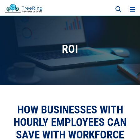
ROI
HOW BUSINESSES WITH
HOURLY EMPLOYEES CAN
SAVE WITH WORKFORCE