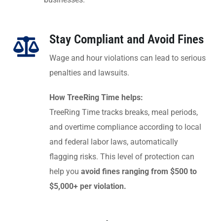
Stay Compliant and Avoid Fines
Wage and hour violations can lead to serious
penalties and lawsuits.
How TreeRing Time helps:
TreeRing Time tracks breaks, meal periods,
and overtime compliance according to local
and federal labor laws, automatically
flagging risks. This level of protection can
help you
avoid fines ranging from $500 to
$5,000+ per violation.