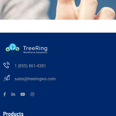
1 (855) 861-4381
sales@treeringws.com
Products