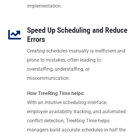
implementation.
Speed Up Scheduling and Reduce
Errors
Creating schedules manually is inefficient and
prone to mistakes, often leading to
overstaffing, understaffing, or
miscommunication.
How TreeRing Time helps:
With an intuitive scheduling interface,
employee availability tracking, and automated
conflict detection, TreeRing Time helps
managers build accurate schedules in half the