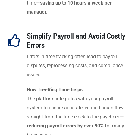
time—
saving up to 10 hours a week per
manager.
Simplify Payroll and Avoid Costly
Errors
Errors in time tracking often lead to payroll
disputes, reprocessing costs, and compliance
issues.
How TreeRing Time helps:
The platform integrates with your payroll
system to ensure accurate, verified hours flow
straight from the time clock to the paycheck—
reducing payroll errors by over 90%
for many
businesses.