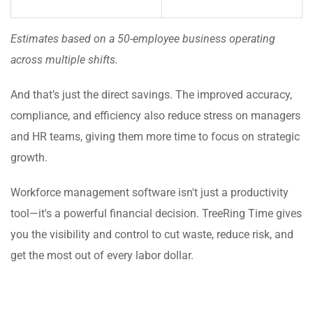
Estimates based on a 50-employee business operating
across multiple shifts.
And that’s just the direct savings. The improved accuracy,
compliance, and efficiency also reduce stress on managers
and HR teams, giving them more time to focus on strategic
growth.
Workforce management software isn't just a productivity
tool—it's a powerful financial decision. TreeRing Time gives
you the visibility and control to cut waste, reduce risk, and
get the most out of every labor dollar.