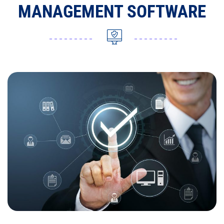
MANAGEMENT SOFTWARE