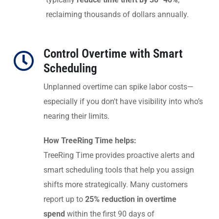
reclaiming thousands of dollars annually.
Control Overtime with Smart
Scheduling
Unplanned overtime can spike labor costs—
especially if you don't have visibility into who’s
nearing their limits.
How TreeRing Time helps:
TreeRing Time provides proactive alerts and
smart scheduling tools that help you assign
shifts more strategically. Many customers
report up to
25% reduction in overtime
spend
within the first 90 days of