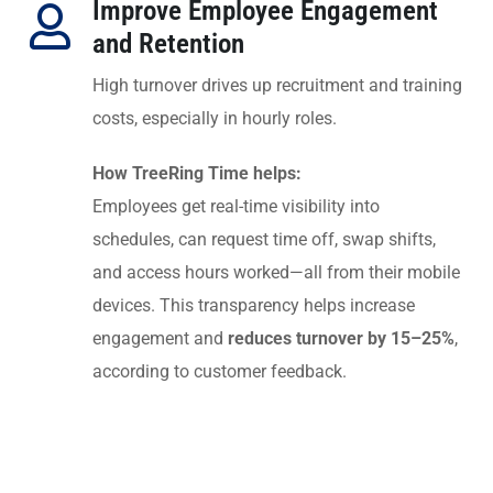
Improve Employee Engagement
and Retention
High turnover drives up recruitment and training
costs, especially in hourly roles.
How TreeRing Time helps:
Employees get real-time visibility into
schedules, can request time off, swap shifts,
and access hours worked—all from their mobile
devices. This transparency helps increase
engagement and
reduces turnover by 15–25%
,
according to customer feedback.