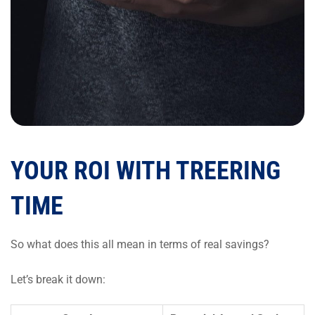
YOUR ROI WITH TREERING
TIME
So what does this all mean in terms of real savings?
Let’s break it down: