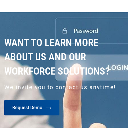
WANT TO LEARN MORE
ABOUT US AND OUR
WORKFORCE SOLUTIONS?
We invite you to contact us anytime!
Request Demo