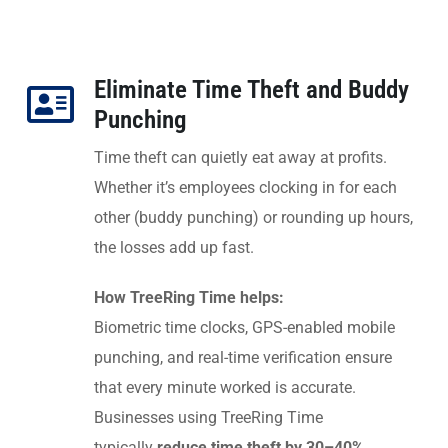
Eliminate Time Theft and Buddy
Punching
Time theft can quietly eat away at profits.
Whether it’s employees clocking in for each
other (buddy punching) or rounding up hours,
the losses add up fast.
How TreeRing Time helps:
Biometric time clocks, GPS-enabled mobile
punching, and real-time verification ensure
that every minute worked is accurate.
Businesses using TreeRing Time
typically
reduce time theft by 30–40%
,