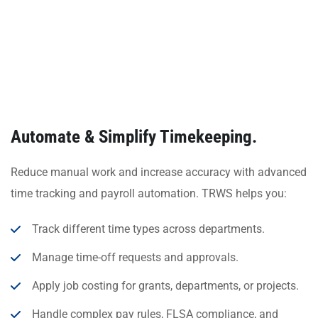
Automate & Simplify Timekeeping.
Reduce manual work and increase accuracy with advanced
time tracking and payroll automation. TRWS helps you:
Track different time types across departments.
Manage time-off requests and approvals.
Apply job costing for grants, departments, or projects.
Handle complex pay rules, FLSA compliance, and