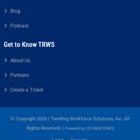
Blog
Podcast
Get to Know TRWS
About Us
Partners
Create a Ticket
© Copyright 2026 | TreeRing Workforce Solutions, Inc. All
Rights Reserved. |
Powered by
CS CREACIONES