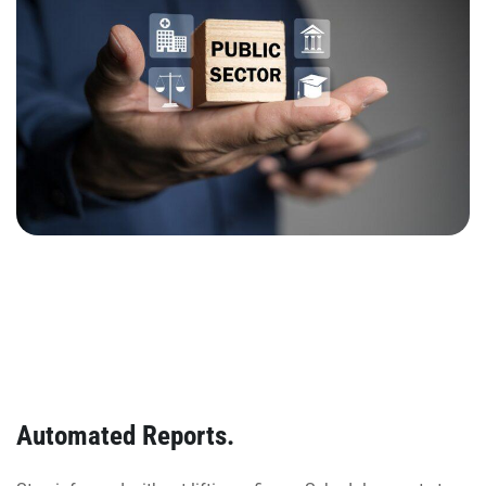
Automated Reports.