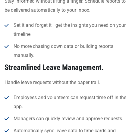
Stay informed without lifting a finger. Schedule reports to
be delivered automatically to your inbox.
Set it and forget it—get the insights you need on your
timeline.
No more chasing down data or building reports
manually.
Streamlined Leave Management.
Handle leave requests without the paper trail.
Employees and volunteers can request time off in the
app.
Managers can quickly review and approve requests.
Automatically sync leave data to time cards and