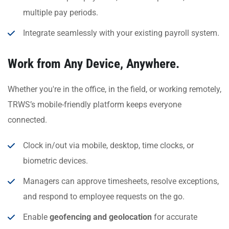
multiple pay periods.
Integrate seamlessly with your existing payroll system.
Work from Any Device, Anywhere.
Whether you're in the office, in the field, or working remotely,
TRWS’s mobile-friendly platform keeps everyone
connected.
Clock in/out via mobile, desktop, time clocks, or
biometric devices.
Managers can approve timesheets, resolve exceptions,
and respond to employee requests on the go.
Enable
geofencing and geolocation
for accurate