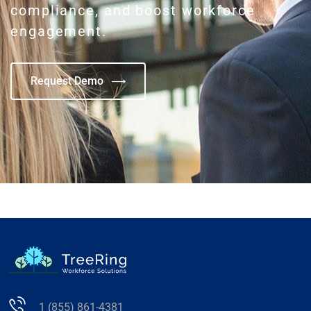
compliance, and boost workforce
engagement.
Request Demo
1 (855) 861-4381