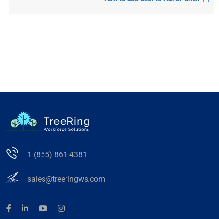
1 (855) 861-4381
sales@treeringws.com