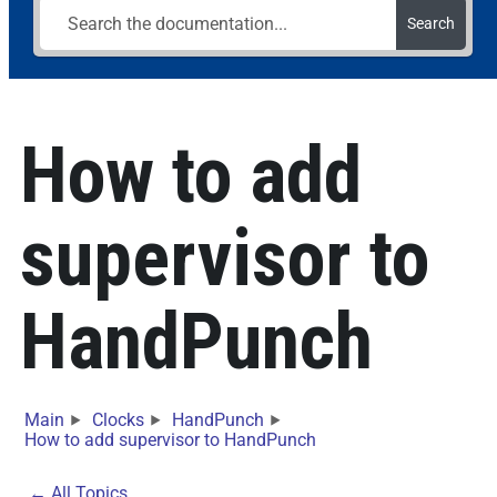
Search
How to add
supervisor to
HandPunch
Main
Clocks
HandPunch
How to add supervisor to HandPunch
← All Topics