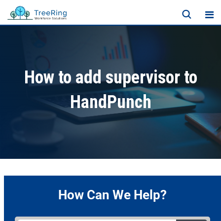
How to add supervisor to
HandPunch
How Can We Help?