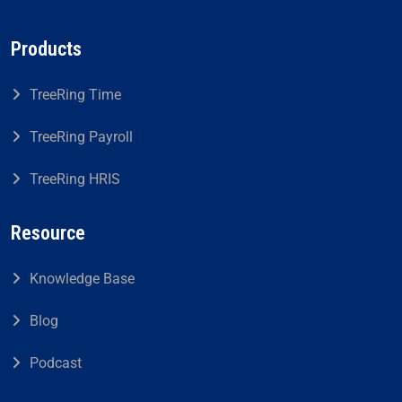
Products
TreeRing Time
TreeRing Payroll
TreeRing HRIS
Resource
Knowledge Base
Blog
Podcast