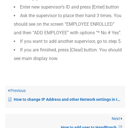
Enter new supervisor’s ID and press [Enter] button
Ask the supervisor to place their hand 3 times. You
should see on the screen “EMPLOYEE ENROLLED”
and then “ADD EMPLOYEE” with options “* No # Yes”.
If you want to add another supervisor, go to step 5.
If you are finished, press [Clear] button. You should
see main display now.
Previous
How to change IP Address and other Network settings in the HandPunch
Next
How to add user to HandPunch