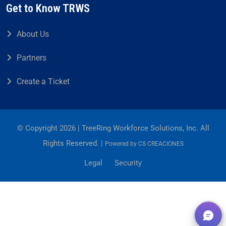
Get to Know TRWS
About Us
Partners
Create a Ticket
© Copyright 2026 | TreeRing Workforce Solutions, Inc. All
Rights Reserved. |
Powered by
CS CREACIONES
Legal
Security