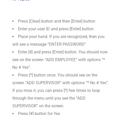
Press [Clear] button and then [Enter] button
Enter your user ID and press [Enter] button
Place your hand. If you are recognized, then you
will see a message “ENTER PASSWORD”
Enter [4] and press [Enter] button. You should now
see on the screen “ADD EMPLOYEE” with options “*
No # Yes”.
Press [*] button once. You should see on the
screen “ADD SUPERVISOR” with options “* No # Yes”.
If you miss it, you can press [*] few times to loop
through the menu until you see the “ADD
SUPERVISOR” on the screen.
Press [#] button for Yes