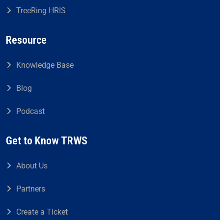
TreeRing HRIS
Resource
Knowledge Base
Blog
Podcast
Get to Know TRWS
About Us
Partners
Create a Ticket