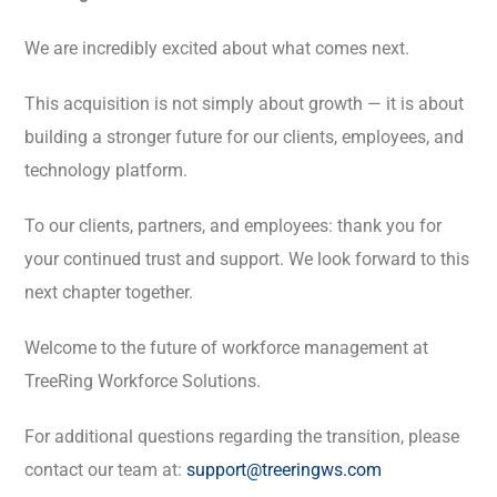
We are incredibly excited about what comes next.
This acquisition is not simply about growth — it is about
building a stronger future for our clients, employees, and
technology platform.
To our clients, partners, and employees: thank you for
your continued trust and support. We look forward to this
next chapter together.
Welcome to the future of workforce management at
TreeRing Workforce Solutions.
For additional questions regarding the transition, please
contact our team at:
support@treeringws.com