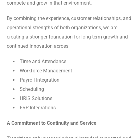
compete and grow in that environment.
By combining the experience, customer relationships, and
operational strengths of both organizations, we are
creating a stronger foundation for long-term growth and
continued innovation across:
Time and Attendance
Workforce Management
Payroll Integration
Scheduling
HRIS Solutions
ERP Integrations
A Commitment to Continuity and Service