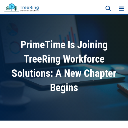
PrimeTime Is Joining
TreeRing Workforce
Solutions: A New Chapter
Begins