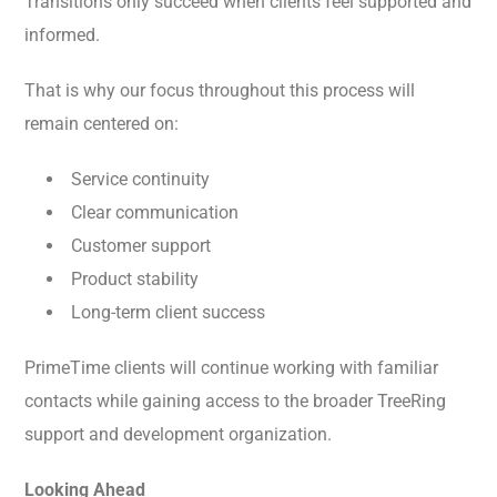
Transitions only succeed when clients feel supported and
informed.
That is why our focus throughout this process will
remain centered on:
Service continuity
Clear communication
Customer support
Product stability
Long-term client success
PrimeTime clients will continue working with familiar
contacts while gaining access to the broader TreeRing
support and development organization.
Looking Ahead