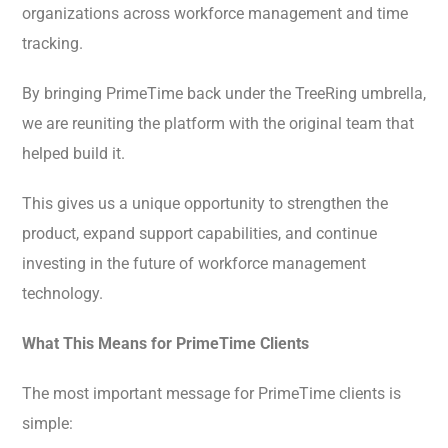
organizations across workforce management and time
tracking.
By bringing PrimeTime back under the TreeRing umbrella,
we are reuniting the platform with the original team that
helped build it.
This gives us a unique opportunity to strengthen the
product, expand support capabilities, and continue
investing in the future of workforce management
technology.
What This Means for PrimeTime Clients
The most important message for PrimeTime clients is
simple: