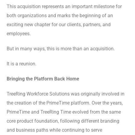
This acquisition represents an important milestone for
both organizations and marks the beginning of an
exciting new chapter for our clients, partners, and
employees.
But in many ways, this is more than an acquisition.
It is a reunion.
Bringing the Platform Back Home
TreeRing Workforce Solutions was originally involved in
the creation of the PrimeTime platform. Over the years,
PrimeTime and TreeRing Time evolved from the same
core product foundation, following different branding
and business paths while continuing to serve