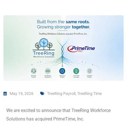
May 19, 2026
TreeRing Payroll
,
TreeRing Time
We are excited to announce that TreeRing Workforce
Solutions has acquired PrimeTime, Inc.