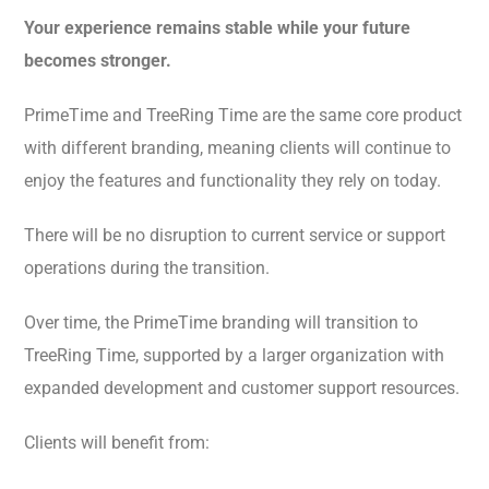
Your experience remains stable while your future
becomes stronger.
PrimeTime and TreeRing Time are the same core product
with different branding, meaning clients will continue to
enjoy the features and functionality they rely on today.
There will be no disruption to current service or support
operations during the transition.
Over time, the PrimeTime branding will transition to
TreeRing Time, supported by a larger organization with
expanded development and customer support resources.
Clients will benefit from: