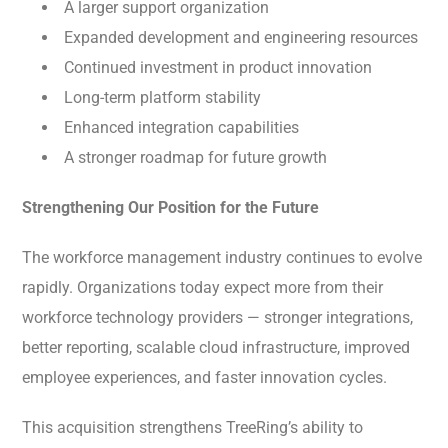
A larger support organization
Expanded development and engineering resources
Continued investment in product innovation
Long-term platform stability
Enhanced integration capabilities
A stronger roadmap for future growth
Strengthening Our Position for the Future
The workforce management industry continues to evolve
rapidly. Organizations today expect more from their
workforce technology providers — stronger integrations,
better reporting, scalable cloud infrastructure, improved
employee experiences, and faster innovation cycles.
This acquisition strengthens TreeRing’s ability to