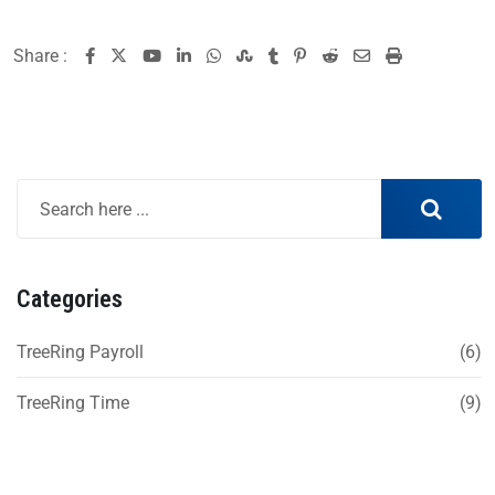
Share :
Categories
TreeRing Payroll
(6)
TreeRing Time
(9)