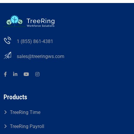
1 (855) 861-4381
sales@treeringws.com
Products
TreeRing Time
TreeRing Payroll