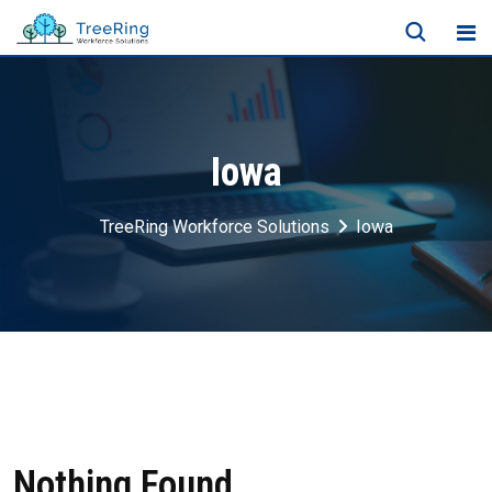
Iowa
TreeRing Workforce Solutions
Iowa
Nothing Found