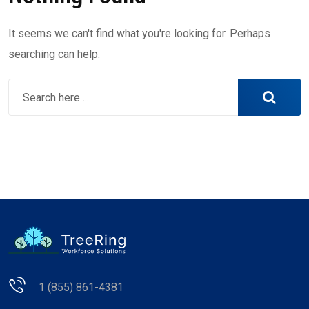
It seems we can't find what you're looking for. Perhaps
searching can help.
1 (855) 861-4381