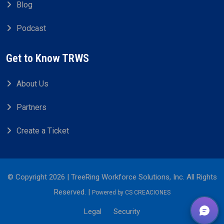
Blog
Podcast
Get to Know TRWS
About Us
Partners
Create a Ticket
© Copyright 2026 | TreeRing Workforce Solutions, Inc. All Rights
Reserved. |
Powered by
CS CREACIONES
Legal
Security