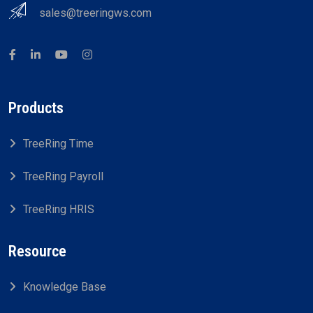
sales@treeringws.com
Products
TreeRing Time
TreeRing Payroll
TreeRing HRIS
Resource
Knowledge Base