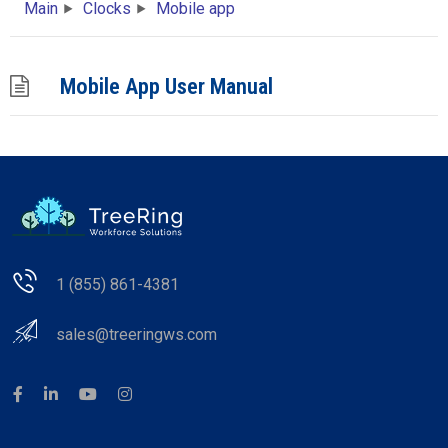
Main
Clocks
Mobile app
Mobile App User Manual
1 (855) 861-4381
sales@treeringws.com