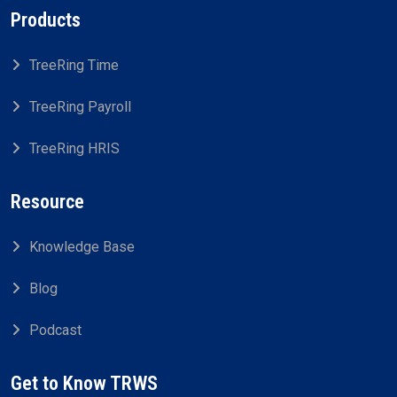
Products
TreeRing Time
TreeRing Payroll
TreeRing HRIS
Resource
Knowledge Base
Blog
Podcast
Get to Know TRWS