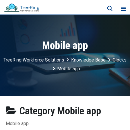
Mobile app
TreeRing Workforce Solutions
Knowledge Base
Clocks
Mobile app
Category
Mobile app
Mobile app