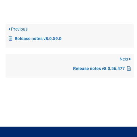
Previous
Release notes v8.0.59.0
Next
Release notes v8.0.56.477