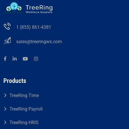
1 (855) 861-4381
sales@treeringws.com
Products
TreeRing Time
TreeRing Payroll
TreeRing HRIS