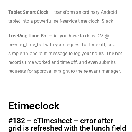
Tablet Smart Clock
– transform an ordinary Android
tablet into a powerful self-service time clock. Slack
TreeRing Time Bot
– All you have to do is DM @
treering_time_bot with your request for time off, or a
simple ‘in’ and ‘out’ message to log your hours. The bot
records time worked and time off, and even submits
requests for approval straight to the relevant manager.
Etimeclock
#182 – eTimesheet – error after
grid is refreshed with the lunch field