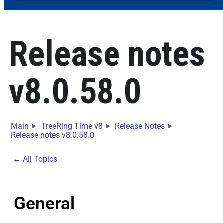
Release notes
v8.0.58.0
Main
TreeRing Time v8
Release Notes
Release notes v8.0.58.0
← All Topics
General