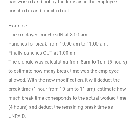
has worked and not by the time since the employee
punched in and punched out.
Example:
The employee punches IN at 8:00 am.
Punches for break from 10:00 am to 11:00 am.
Finally punches OUT at 1:00 pm.
The old rule was calculating from 8am to 1pm (5 hours)
to estimate how many break time was the employee
allowed. With the new modification, it will deduct the
break time (1 hour from 10 am to 11 am), estimate how
much break time corresponds to the actual worked time
(4 hours) and deduct the remaining break time as
UNPAID.