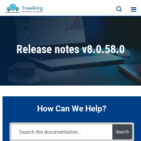
Release notes v8.0.58.0
How Can We Help?
Search