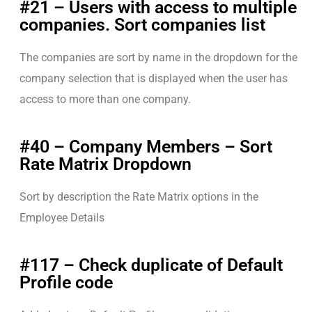
#21 – Users with access to multiple
companies. Sort companies list
The companies are sort by name in the dropdown for the
company selection that is displayed when the user has
access to more than one company.
#40 – Company Members – Sort
Rate Matrix Dropdown
Sort by description the Rate Matrix options in the
Employee Details
#117 – Check duplicate of Default
Profile code