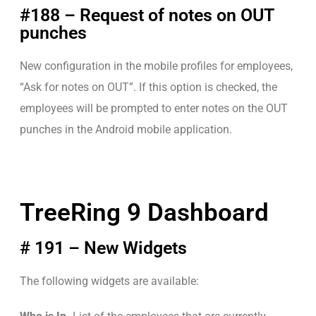
#188 – Request of notes on OUT
punches
New configuration in the mobile profiles for employees,
“Ask for notes on OUT”. If this option is checked, the
employees will be prompted to enter notes on the OUT
punches in the Android mobile application.
TreeRing 9 Dashboard
# 191 – New Widgets
The following widgets are available: