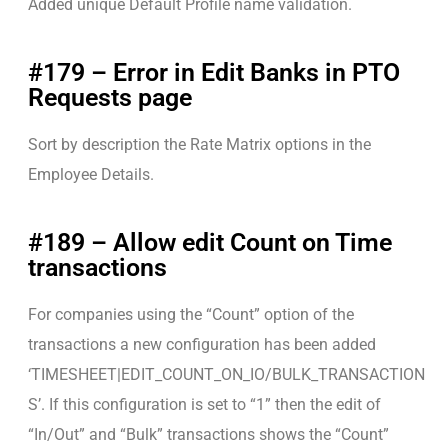
Added unique Default Profile name validation.
#179 – Error in Edit Banks in PTO
Requests page
Sort by description the Rate Matrix options in the
Employee Details.
#189 – Allow edit Count on Time
transactions
For companies using the “Count” option of the
transactions a new configuration has been added
‘TIMESHEET|EDIT_COUNT_ON_IO/BULK_TRANSACTION
S’. If this configuration is set to “1” then the edit of
“In/Out” and “Bulk” transactions shows the “Count”