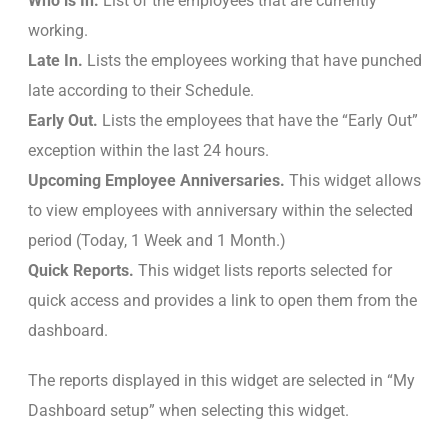
Who is In.
List of the employees that are currently
working.
Late In.
Lists the employees working that have punched
late according to their Schedule.
Early Out.
Lists the employees that have the “Early Out”
exception within the last 24 hours.
Upcoming Employee Anniversaries.
This widget allows
to view employees with anniversary within the selected
period (Today, 1 Week and 1 Month.)
Quick Reports.
This widget lists reports selected for
quick access and provides a link to open them from the
dashboard.
The reports displayed in this widget are selected in “My
Dashboard setup” when selecting this widget.