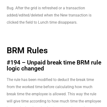
Bug. After the grid is refreshed or a transaction
added/edited/deleted when the New transaction is
clicked the field to Lunch time disappears.
BRM Rules
#194 – Unpaid break time BRM rule
logic changed
The rule has been modified to deduct the break time
from the worked time before calculating how much
break time the employee is allowed. This way the rule
will give time according to how much time the employee