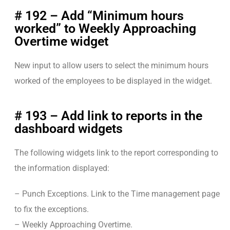
# 192 – Add “Minimum hours
worked” to Weekly Approaching
Overtime widget
New input to allow users to select the minimum hours
worked of the employees to be displayed in the widget.
# 193 – Add link to reports in the
dashboard widgets
The following widgets link to the report corresponding to
the information displayed:
– Punch Exceptions. Link to the Time management page
to fix the exceptions.
– Weekly Approaching Overtime.