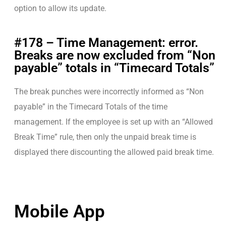
option to allow its update.
#178 – Time Management: error.
Breaks are now excluded from “Non
payable” totals in “Timecard Totals”
The break punches were incorrectly informed as “Non
payable” in the Timecard Totals of the time
management. If the employee is set up with an “Allowed
Break Time” rule, then only the unpaid break time is
displayed there discounting the allowed paid break time.
Mobile App