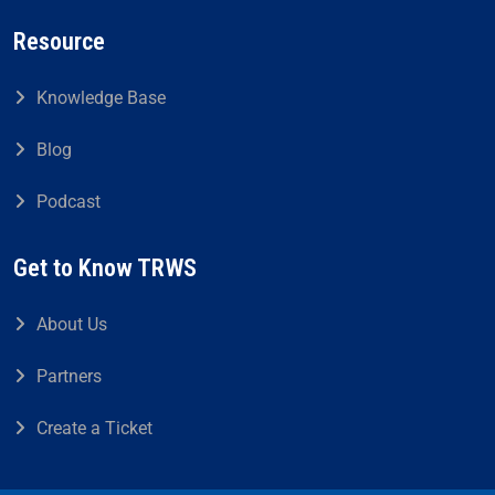
Resource
Knowledge Base
Blog
Podcast
Get to Know TRWS
About Us
Partners
Create a Ticket