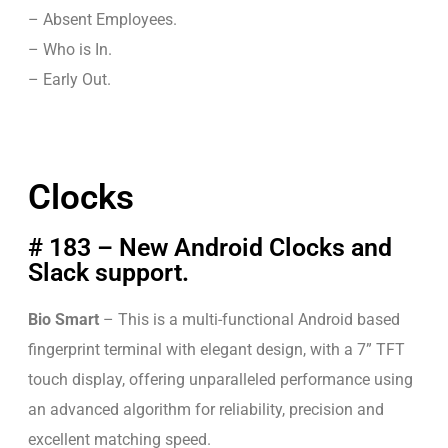
– Absent Employees.
– Who is In.
– Early Out.
Clocks
# 183 – New Android Clocks and
Slack support.
Bio Smart
– This is a multi-functional Android based
fingerprint terminal with elegant design, with a 7” TFT
touch display, offering unparalleled performance using
an advanced algorithm for reliability, precision and
excellent matching speed.