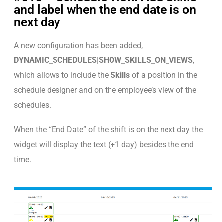
and label when the end date is on
next day
A new configuration has been added,
DYNAMIC_SCHEDULES|SHOW_SKILLS_ON_VIEWS
,
which allows to include the
Skills
of a position in the
schedule designer and on the employee’s view of the
schedules.
When the “End Date” of the shift is on the next day the
widget will display the text (+1 day) besides the end
time.