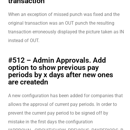
transaction
When an exception of missed punch was fixed and the
original transaction was an OUT punch the resulting
transaction erroneously displayed the picture taken as IN
instead of OUT.
#512 – Admin Approvals. Add
option to show previous pay
periods by x days after new ones
are createdn
A new configuration has been added for companies that
allows the approval of current pay periods. In order to
prevent the current pay period to be signed off by
mistake in the first days the configuration