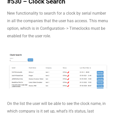
#530 – Clock Search
New functionality to search for a clock by serial number
in all the companies that the user has access. This menu
option, which is in Configuration- > Timeclocks must be
enabled for the user role.
On the list the user will be able to see the clock name, in
which company is it set up, what’s it’s status, last