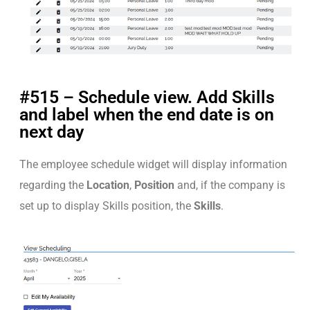
#515 – Schedule view. Add Skills
and label when the end date is on
next day
The employee schedule widget will display information
regarding the
Location
,
Position
and, if the company is
set up to display Skills position, the
Skills
.