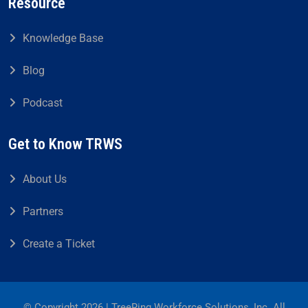
Resource
Knowledge Base
Blog
Podcast
Get to Know TRWS
About Us
Partners
Create a Ticket
© Copyright 2026 | TreeRing Workforce Solutions, Inc. All