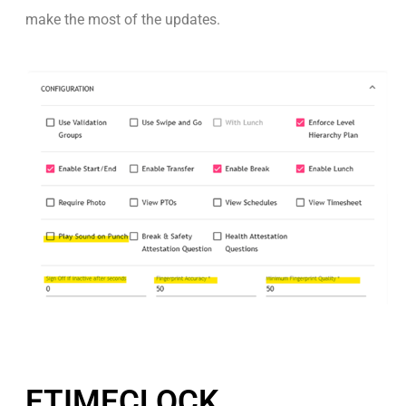
make the most of the updates.
ETIMECLOCK