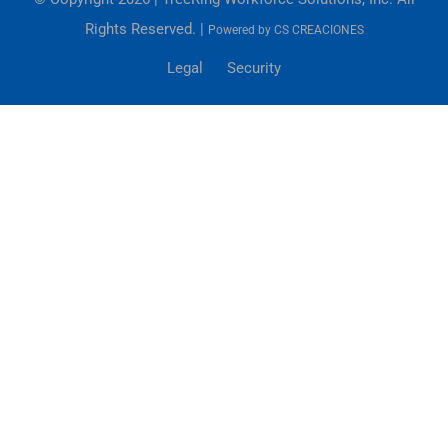
Rights Reserved. |
Powered by
CS CREACIONES
Legal
Security