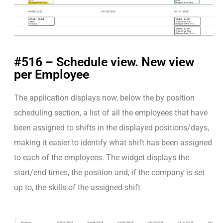
#516 – Schedule view. New view
per Employee
The application displays now, below the by position
scheduling section, a list of all the employees that have
been assigned to shifts in the displayed positions/days,
making it easier to identify what shift has been assigned
to each of the employees. The widget displays the
start/end times, the position and, if the company is set
up to, the skills of the assigned shift