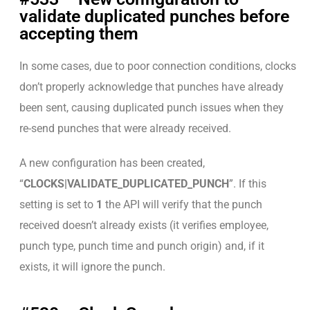
validate duplicated punches before
accepting them
In some cases, due to poor connection conditions, clocks
don’t properly acknowledge that punches have already
been sent, causing duplicated punch issues when they
re-send punches that were already received.
A new configuration has been created,
“
CLOCKS|VALIDATE_DUPLICATED_PUNCH
”. If this
setting is set to
1
the API will verify that the punch
received doesn’t already exists (it verifies employee,
punch type, punch time and punch origin) and, if it
exists, it will ignore the punch.