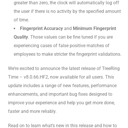
greater than zero, the clock will automatically log off
the user if there is no activity by the specified amount
of time.
Fingerprint Accuracy
and
Minimum Fingerprint
Quality
. Those values can be fine tuned if you are
experiencing cases of false positive matches of
employees to make stricter the fingerprint validations.
We’re excited to announce the latest release of TreeRing
Time – v8.0.66.HF2, now available for all users. This
update includes a range of new features, performance
enhancements, and important bug fixes designed to
improve your experience and help you get more done,
faster and more reliably.
Read on to learn what’s new in this release and how to