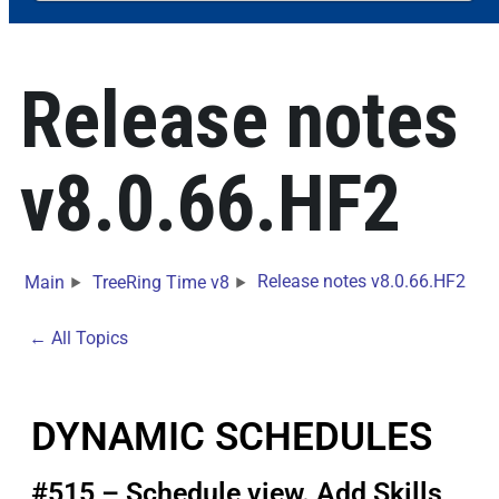
Release notes
v8.0.66.HF2
Release notes v8.0.66.HF2
Main
TreeRing Time v8
← All Topics
DYNAMIC SCHEDULES
#515 – Schedule view. Add Skills