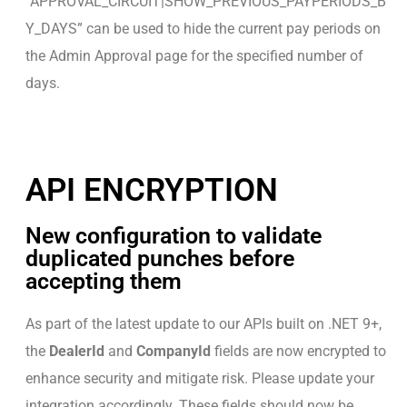
“APPROVAL_CIRCUIT|SHOW_PREVIOUS_PAYPERIODS_B
Y_DAYS” can be used to hide the current pay periods on
the Admin Approval page for the specified number of
days.
API ENCRYPTION
New configuration to validate
duplicated punches before
accepting them
As part of the latest update to our APIs built on .NET 9+,
the
DealerId
and
CompanyId
fields are now encrypted to
enhance security and mitigate risk. Please update your
integration accordingly. These fields should now be