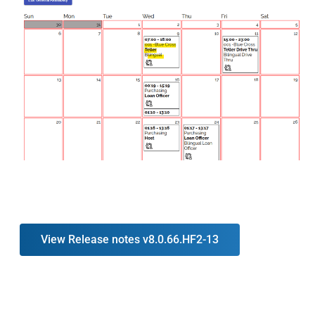
View Release notes v8.0.66.HF2-13