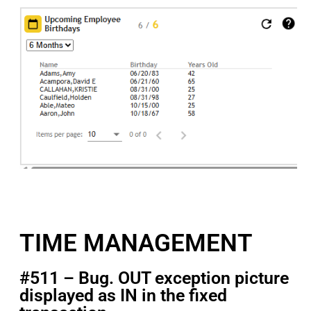
TIME MANAGEMENT
#511 – Bug. OUT exception picture
displayed as IN in the fixed