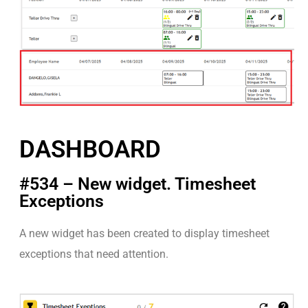
DASHBOARD
#534 – New widget. Timesheet
Exceptions
A new widget has been created to display timesheet
exceptions that need attention.