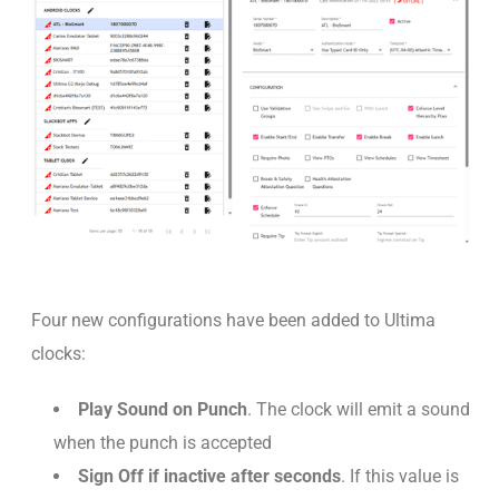
Four new configurations have been added to Ultima
clocks:
Play Sound on Punch
. The clock will emit a sound
when the punch is accepted
Sign Off if inactive after seconds
. If this value is