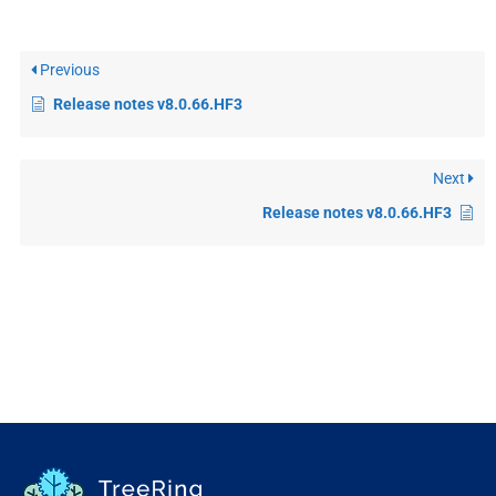
Previous
Release notes v8.0.66.HF3
Next
Release notes v8.0.66.HF3