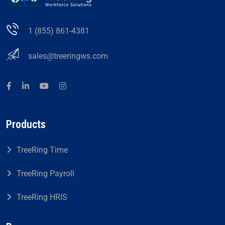
1 (855) 861-4381
sales@treeringws.com
Products
TreeRing Time
TreeRing Payroll
TreeRing HRIS