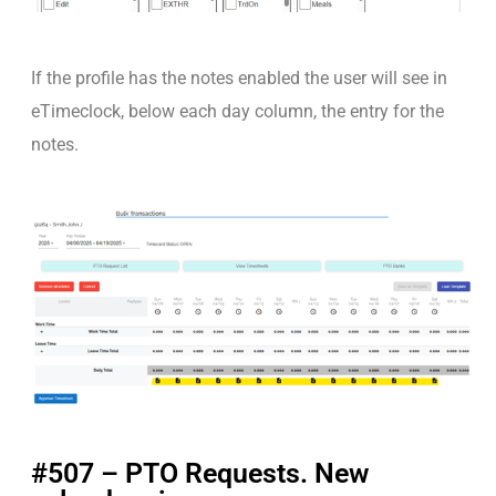
If the profile has the notes enabled the user will see in
eTimeclock, below each day column, the entry for the
notes.
#507 – PTO Requests. New