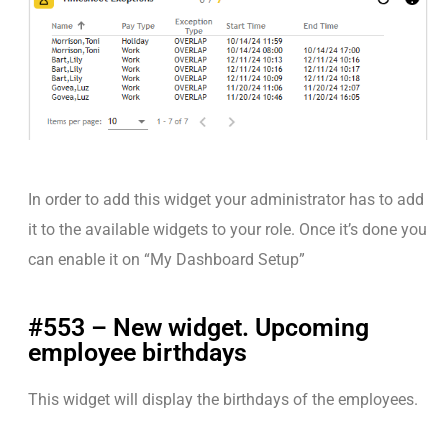
In order to add this widget your administrator has to add
it to the available widgets to your role. Once it’s done you
can enable it on “My Dashboard Setup”
#553 – New widget. Upcoming
employee birthdays
This widget will display the birthdays of the employees.