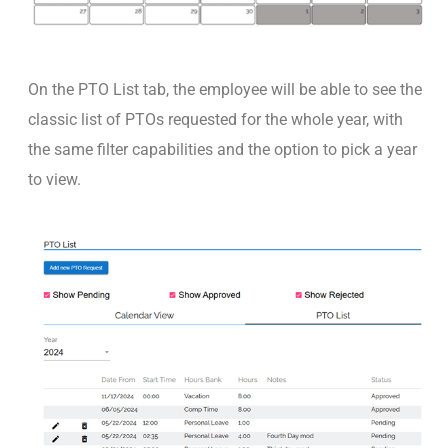
On the PTO List tab, the employee will be able to see the
classic list of PTOs requested for the whole year, with
the same filter capabilities and the option to pick a year
to view.