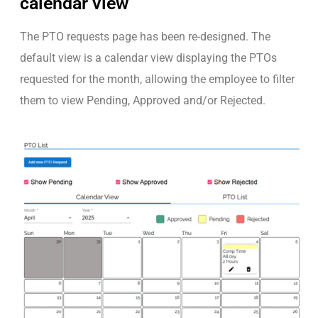
calendar view
The PTO requests page has been re-designed. The
default view is a calendar view displaying the PTOs
requested for the month, allowing the employee to filter
them to view Pending, Approved and/or Rejected.