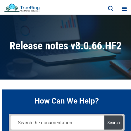
Release notes v8.0.66.HF2
How Can We Help?
Search