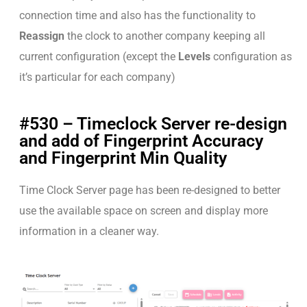
connection time and also has the functionality to
Reassign
the clock to another company keeping all
current configuration (except the
Levels
configuration as
it’s particular for each company)
#530 – Timeclock Server re-design
and add of Fingerprint Accuracy
and Fingerprint Min Quality
Time Clock Server page has been re-designed to better
use the available space on screen and display more
information in a cleaner way.