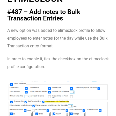
#487 – Add notes to Bulk
Transaction Entries
A new option was added to etimeclock profile to allow
employees to enter notes for the day while use the Bulk
Transaction entry format.
In order to enable it, tick the checkbox on the etimeclock
profile configuration: