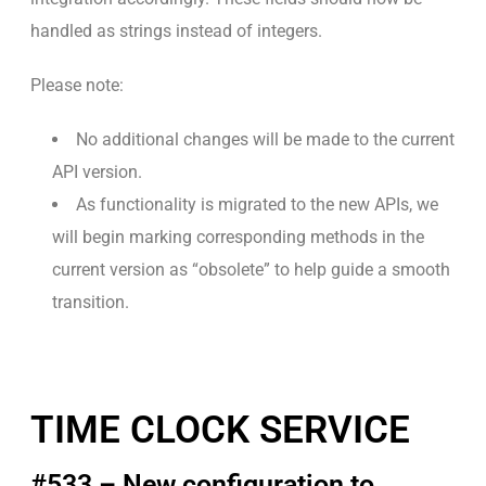
handled as strings instead of integers.
Please note:
No additional changes will be made to the current
API version.
As functionality is migrated to the new APIs, we
will begin marking corresponding methods in the
current version as “obsolete” to help guide a smooth
transition.
TIME CLOCK SERVICE
#533 – New configuration to